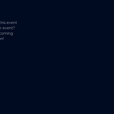
this event
er event?
pcoming
on!