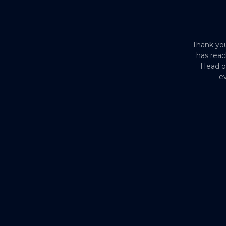
Thank you
has reac
Head o
ev