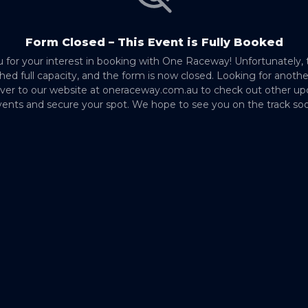
Form Closed – This Event is Fully Booked
 for your interest in booking with One Raceway! Unfortunately, 
hed full capacity, and the form is now closed. Looking for anoth
ver to our website at oneraceway.com.au to check out other u
ents and secure your spot. We hope to see you on the track so