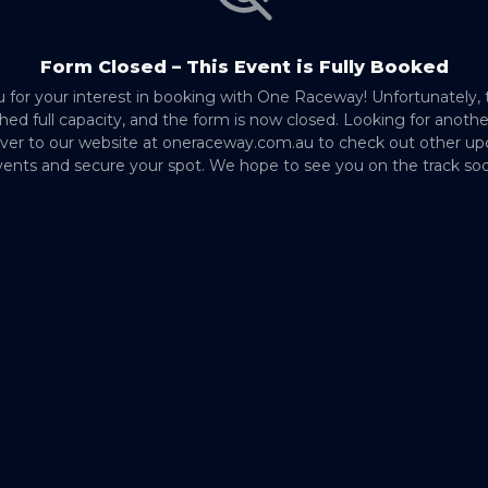
Form Closed – This Event is Fully Booked
 for your interest in booking with One Raceway! Unfortunately, 
hed full capacity, and the form is now closed. Looking for anoth
ver to our website at oneraceway.com.au to check out other u
ents and secure your spot. We hope to see you on the track so