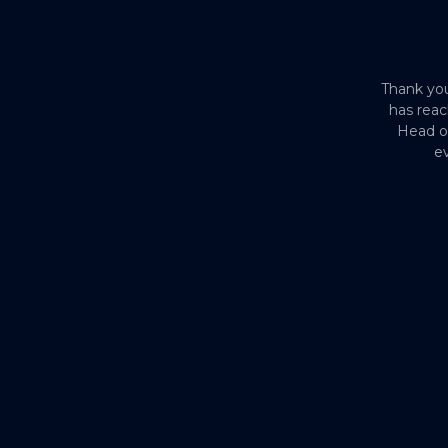
Thank you
has reac
Head o
ev