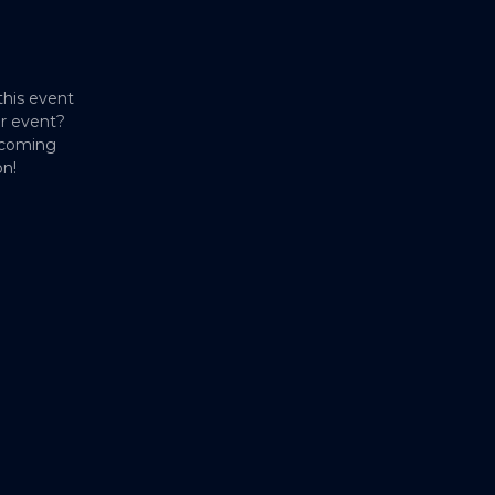
this event
er event?
pcoming
on!