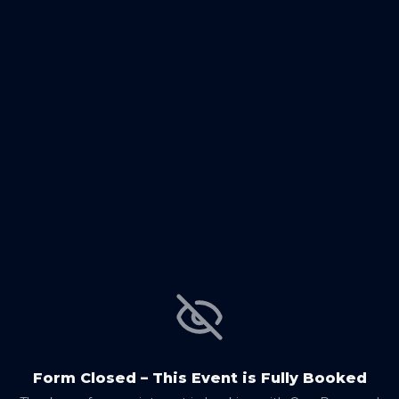
Form Closed – This Event is Fully Booked