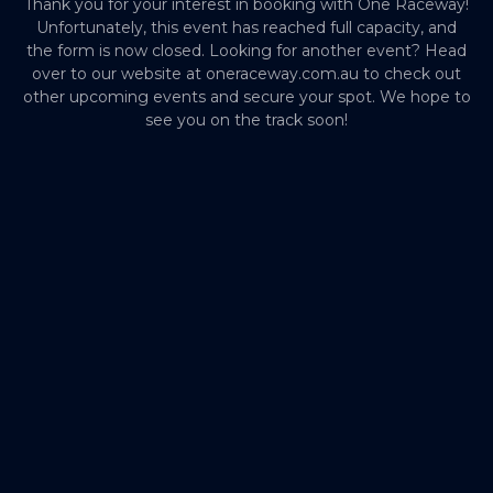
Thank you for your interest in booking with One Raceway!
Unfortunately, this event has reached full capacity, and
the form is now closed. Looking for another event? Head
over to our website at oneraceway.com.au to check out
other upcoming events and secure your spot. We hope to
see you on the track soon!