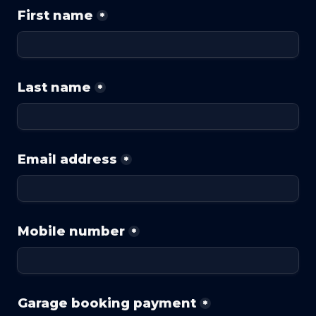
First name
*
Last name
*
Email address
*
Mobile number
*
Garage booking payment
*