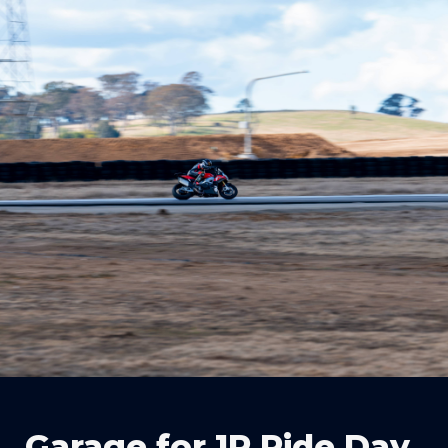
Garage for 1R Ride Day 