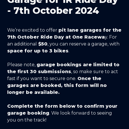
- 7th October 2024
We’re excited to offer 
pit lane garages for the 
7th October Ride Day at One Racewa
y. For 
an additional
 $50
, you can reserve a garage, with 
space for up to 3 bikes
.
Please note, 
garage bookings are limited to 
the first 30 submissions
, so make sure to act 
fast if you want to secure one. 
Once the 
garages are booked, this form will no 
longer be available.
Complete the form below to confirm your 
garage booking
. We look forward to seeing 
you on the track!